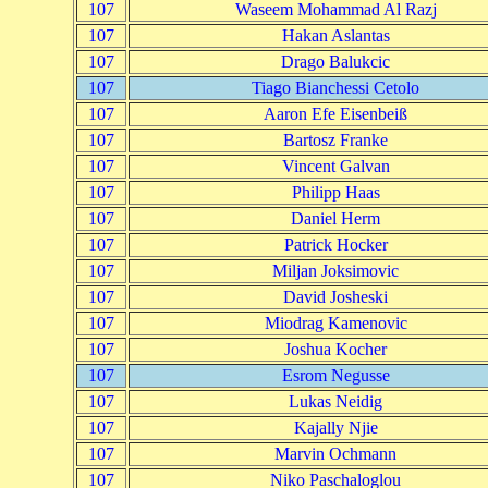
107
Waseem Mohammad Al Razj
107
Hakan Aslantas
107
Drago Balukcic
107
Tiago Bianchessi Cetolo
107
Aaron Efe Eisenbeiß
107
Bartosz Franke
107
Vincent Galvan
107
Philipp Haas
107
Daniel Herm
107
Patrick Hocker
107
Miljan Joksimovic
107
David Josheski
107
Miodrag Kamenovic
107
Joshua Kocher
107
Esrom Negusse
107
Lukas Neidig
107
Kajally Njie
107
Marvin Ochmann
107
Niko Paschaloglou