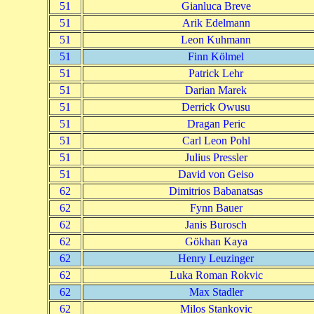
51
Gianluca Breve
51
Arik Edelmann
51
Leon Kuhmann
51
Finn Kölmel
51
Patrick Lehr
51
Darian Marek
51
Derrick Owusu
51
Dragan Peric
51
Carl Leon Pohl
51
Julius Pressler
51
David von Geiso
62
Dimitrios Babanatsas
62
Fynn Bauer
62
Janis Burosch
62
Gökhan Kaya
62
Henry Leuzinger
62
Luka Roman Rokvic
62
Max Stadler
62
Milos Stankovic