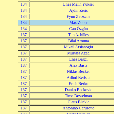
134
Enes Melih Yüksel
134
Ajdin Zeric
134
Fynn Zetzsche
134
Max Zoller
134
Can Özgün
187
Tim Achilles
187
Bilal Arouna
187
Mikail Arslanoglu
187
Mustafa Azad
187
Enes Bagci
187
Alex Basta
187
Niklas Becker
187
Arlind Berisha
187
Erich Berko
187
Danko Boskovic
187
Timo Bosselman
187
Claus Bückle
187
Antonino Carusotto