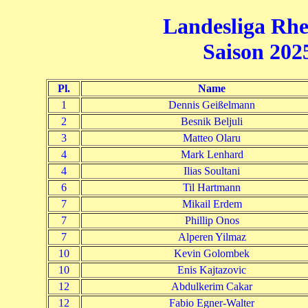
Landesliga Rhe
Saison 2025
Pl.
Name
1
Dennis Geißelmann
2
Besnik Beljuli
3
Matteo Olaru
4
Mark Lenhard
4
Ilias Soultani
6
Til Hartmann
7
Mikail Erdem
7
Phillip Onos
7
Alperen Yilmaz
10
Kevin Golombek
10
Enis Kajtazovic
12
Abdulkerim Cakar
12
Fabio Egner-Walter