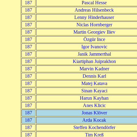
187
Pascal Hesse
187
Andreas Hilsenbeck
187
Lenny Hinderhauser
187
Niclas Hornberger
187
Martin Georgiev Iliev
187
Özgür Ince
187
Igor Ivanovic
187
Janik Jammerthal
187
Kiartiphan Juiprakhon
187
Marvin Kadner
187
Dennis Karl
187
Matej Katava
187
Sinan Kayaci
187
Harun Kayhan
187
Anes Klicic
187
Jonas Klöver
187
Arda Kocak
187
Steffen Kochendörfer
187
Tim Kreß