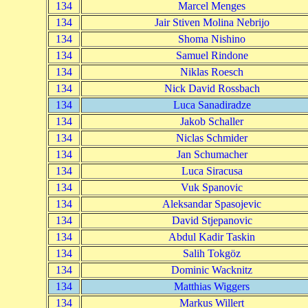
134
Marcel Menges
134
Jair Stiven Molina Nebrijo
134
Shoma Nishino
134
Samuel Rindone
134
Niklas Roesch
134
Nick David Rossbach
134
Luca Sanadiradze
134
Jakob Schaller
134
Niclas Schmider
134
Jan Schumacher
134
Luca Siracusa
134
Vuk Spanovic
134
Aleksandar Spasojevic
134
David Stjepanovic
134
Abdul Kadir Taskin
134
Salih Tokgöz
134
Dominic Wacknitz
134
Matthias Wiggers
134
Markus Willert