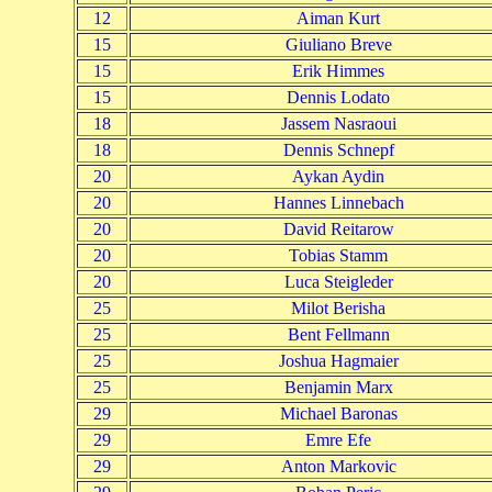
12
Aiman Kurt
15
Giuliano Breve
15
Erik Himmes
15
Dennis Lodato
18
Jassem Nasraoui
18
Dennis Schnepf
20
Aykan Aydin
20
Hannes Linnebach
20
David Reitarow
20
Tobias Stamm
20
Luca Steigleder
25
Milot Berisha
25
Bent Fellmann
25
Joshua Hagmaier
25
Benjamin Marx
29
Michael Baronas
29
Emre Efe
29
Anton Markovic