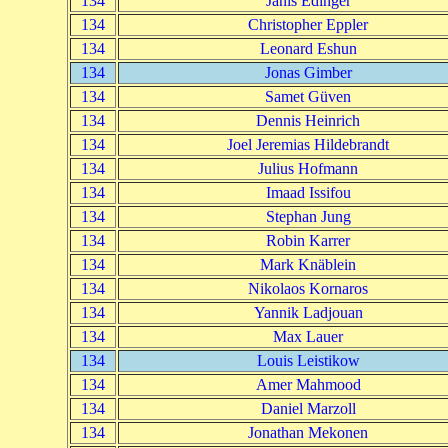
134
Janis Edinger
134
Christopher Eppler
134
Leonard Eshun
134
Jonas Gimber
134
Samet Güven
134
Dennis Heinrich
134
Joel Jeremias Hildebrandt
134
Julius Hofmann
134
Imaad Issifou
134
Stephan Jung
134
Robin Karrer
134
Mark Knäblein
134
Nikolaos Kornaros
134
Yannik Ladjouan
134
Max Lauer
134
Louis Leistikow
134
Amer Mahmood
134
Daniel Marzoll
134
Jonathan Mekonen