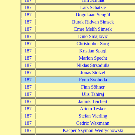
187
Tim Schulat
187
Lars Schätzle
187
Dogukaan Sengül
187
Burak Ridvan Simsek
187
Emre Melih Simsek
187
Dino Smajlovic
187
Christopher Sorg
187
Kristian Spaqi
187
Marlon Specht
187
Niklas Strzodulla
187
Jonas Stötzel
187
Fynn Svoboda
187
Finn Söhner
187
Ulis Tahiraj
187
Jannik Teichert
187
Artem Tesker
187
Stefan Vierling
187
Cedric Waxmann
187
Kacper Szymon Wedrychowski