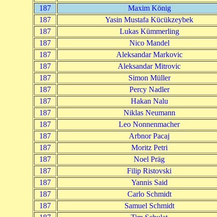
187
Maxim König
187
Yasin Mustafa Kücükzeybek
187
Lukas Kümmerling
187
Nico Mandel
187
Aleksandar Markovic
187
Aleksandar Mitrovic
187
Simon Müller
187
Percy Nadler
187
Hakan Nalu
187
Niklas Neumann
187
Leo Nonnenmacher
187
Arbnor Pacaj
187
Moritz Petri
187
Noel Präg
187
Filip Ristovski
187
Yannis Said
187
Carlo Schmidt
187
Samuel Schmidt