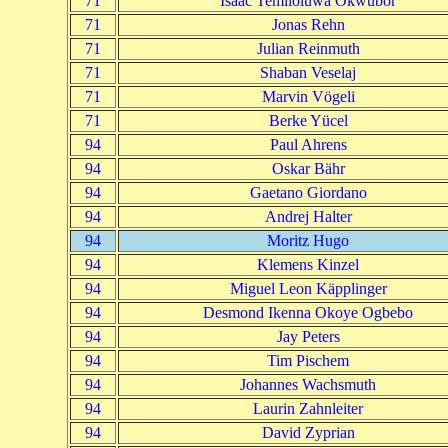
71
Isaac Temiloluwa Okwubor
71
Jonas Rehn
71
Julian Reinmuth
71
Shaban Veselaj
71
Marvin Vögeli
71
Berke Yücel
94
Paul Ahrens
94
Oskar Bähr
94
Gaetano Giordano
94
Andrej Halter
94
Moritz Hugo
94
Klemens Kinzel
94
Miguel Leon Käpplinger
94
Desmond Ikenna Okoye Ogbebo
94
Jay Peters
94
Tim Pischem
94
Johannes Wachsmuth
94
Laurin Zahnleiter
94
David Zyprian