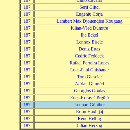
187
Carlo Cavalar
187
Serif Ciftci
187
Eugeniu Corja
187
Lambert Max Djouendjeu Kougang
187
Iulian-Vlad Dumitru
187
Ilja Eckel
187
Lennox Eisele
187
Deniz Ertas
187
Cedric Feddeck
187
Rafael Ferreira Lopes
187
Luca-Paul Gaisbauer
187
Tom Gieseler
187
Adrian Gjinofci
187
Georgios Goulas
187
Enes-Koray Görgülü
187
Lennart Günther
187
Erton Haxhijaj
187
Rene Helbig
187
Julian Herzog