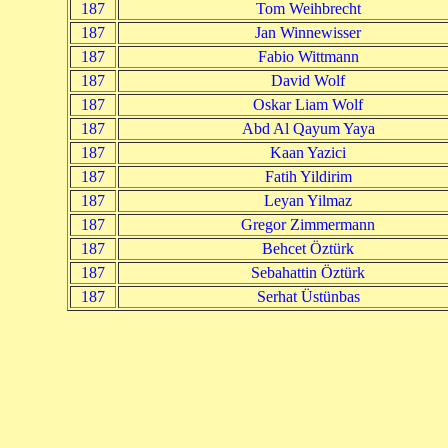
187
Tom Weihbrecht
187
Jan Winnewisser
187
Fabio Wittmann
187
David Wolf
187
Oskar Liam Wolf
187
Abd Al Qayum Yaya
187
Kaan Yazici
187
Fatih Yildirim
187
Leyan Yilmaz
187
Gregor Zimmermann
187
Behcet Öztürk
187
Sebahattin Öztürk
187
Serhat Üstünbas