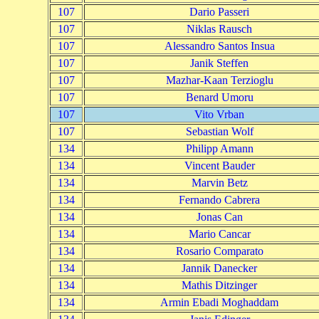
107
Dario Passeri
107
Niklas Rausch
107
Alessandro Santos Insua
107
Janik Steffen
107
Mazhar-Kaan Terzioglu
107
Benard Umoru
107
Vito Vrban
107
Sebastian Wolf
134
Philipp Amann
134
Vincent Bauder
134
Marvin Betz
134
Fernando Cabrera
134
Jonas Can
134
Mario Cancar
134
Rosario Comparato
134
Jannik Danecker
134
Mathis Ditzinger
134
Armin Ebadi Moghaddam