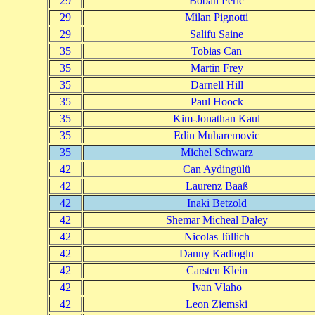
29
Boban Peric
29
Milan Pignotti
29
Salifu Saine
35
Tobias Can
35
Martin Frey
35
Darnell Hill
35
Paul Hoock
35
Kim-Jonathan Kaul
35
Edin Muharemovic
35
Michel Schwarz
42
Can Aydingülü
42
Laurenz Baaß
42
Inaki Betzold
42
Shemar Micheal Daley
42
Nicolas Jüllich
42
Danny Kadioglu
42
Carsten Klein
42
Ivan Vlaho
42
Leon Ziemski