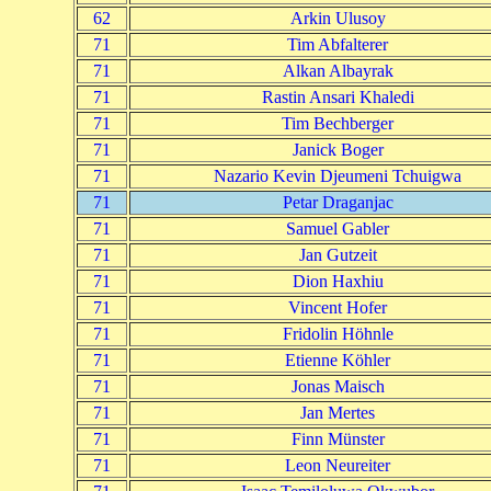
62
Arkin Ulusoy
71
Tim Abfalterer
71
Alkan Albayrak
71
Rastin Ansari Khaledi
71
Tim Bechberger
71
Janick Boger
71
Nazario Kevin Djeumeni Tchuigwa
71
Petar Draganjac
71
Samuel Gabler
71
Jan Gutzeit
71
Dion Haxhiu
71
Vincent Hofer
71
Fridolin Höhnle
71
Etienne Köhler
71
Jonas Maisch
71
Jan Mertes
71
Finn Münster
71
Leon Neureiter